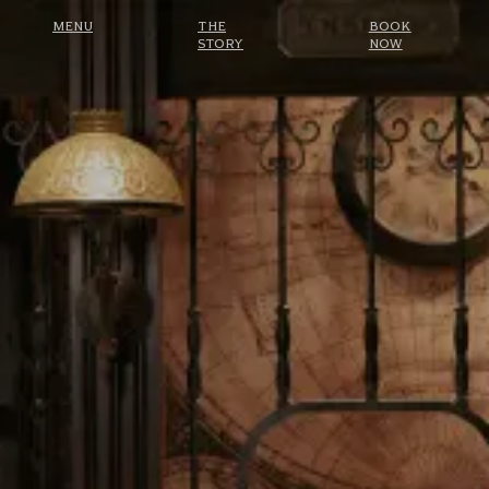
MENU
THE
BOOK
STORY
NOW