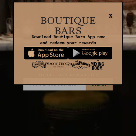
X
Download Boutique Bars App now
and redeem your rewards
THEATRE OF INTRIGUE
Enter your email address
to get our newsletter
Submit