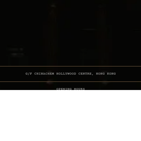
G/F CHINACHEM HOLLYWOOD CENTRE, HONG KONG
OPENING HOURS
MON-SUN 6PM TILL LATE
INFO & BOOKINGS
+852 6250 6000